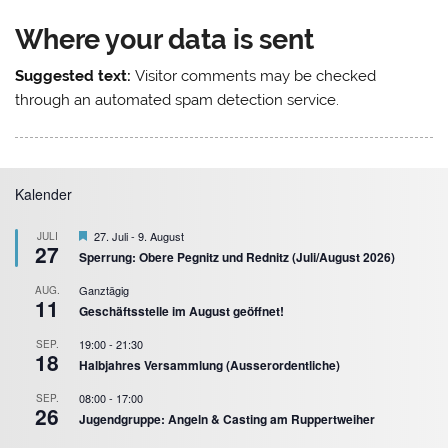
Where your data is sent
Suggested text:
Visitor comments may be checked
through an automated spam detection service.
Kalender
Hervorgehoben
27. Juli
-
9. August
JULI
27
Sperrung: Obere Pegnitz und Rednitz (Juli/August 2026)
Ganztägig
AUG.
11
Geschäftsstelle im August geöffnet!
19:00
-
21:30
SEP.
18
Halbjahres Versammlung (Ausserordentliche)
08:00
-
17:00
SEP.
26
Jugendgruppe: Angeln & Casting am Ruppertweiher