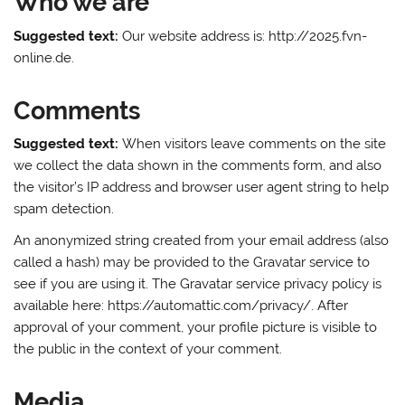
Who we are
Suggested text:
Our website address is: http://2025.fvn-
online.de.
Comments
Suggested text:
When visitors leave comments on the site
we collect the data shown in the comments form, and also
the visitor’s IP address and browser user agent string to help
spam detection.
An anonymized string created from your email address (also
called a hash) may be provided to the Gravatar service to
see if you are using it. The Gravatar service privacy policy is
available here: https://automattic.com/privacy/. After
approval of your comment, your profile picture is visible to
the public in the context of your comment.
Media