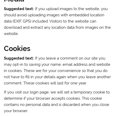
Suggested text:
If you upload images to the website, you
should avoid uploading images with embedded location
data (EXIF GPS) included. Visitors to the website can
download and extract any location data from images on the
website.
Cookies
Suggested text:
If you leave a comment on our site you
may opt-in to saving your name, email address and website
in cookies. These are for your convenience so that you do
not have to fill in your details again when you leave another
comment. These cookies will last for one year.
If you visit our login page, we will set a temporary cookie to
determine if your browser accepts cookies. This cookie
contains no personal data and is discarded when you close
your browser.