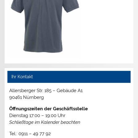
Ihr Kontakt
Allersberger Str. 185 – Gebäude A1
90461 Nürnberg
Öffnungszeiten der Geschäftsstelle
Dienstag 17:00 – 19:00 Uhr
Schließtage im Kalender beachten
Tel.: 0911 – 49 77 92