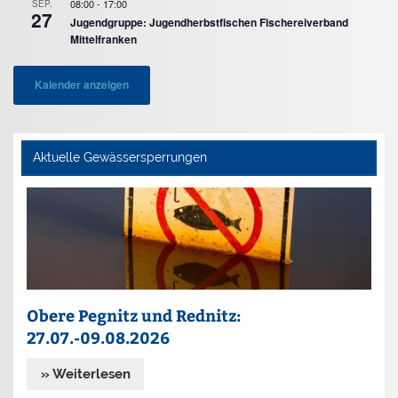
08:00
-
17:00
SEP.
27
Jugendgruppe: Jugendherbstfischen Fischereiverband
Mittelfranken
Kalender anzeigen
Aktuelle Gewässersperrungen
Obere Pegnitz und Rednitz:
27.07.-09.08.2026
» Weiterlesen