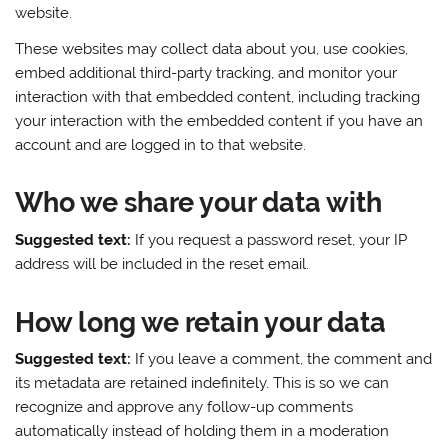
website.
These websites may collect data about you, use cookies,
embed additional third-party tracking, and monitor your
interaction with that embedded content, including tracking
your interaction with the embedded content if you have an
account and are logged in to that website.
Who we share your data with
Suggested text:
If you request a password reset, your IP
address will be included in the reset email.
How long we retain your data
Suggested text:
If you leave a comment, the comment and
its metadata are retained indefinitely. This is so we can
recognize and approve any follow-up comments
automatically instead of holding them in a moderation