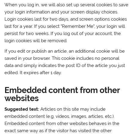
When you log in, we will also set up several cookies to save
your login information and your screen display choices.
Login cookies last for two days, and screen options cookies
last for a year. If you select "Remember Me", your login will
persist for two weeks. If you log out of your account, the
login cookies will be removed.
If you edit or publish an article, an additional cookie will be
saved in your browser. This cookie includes no personal
data and simply indicates the post ID of the article you just
edited. It expires after 1 day.
Embedded content from other
websites
Suggested text:
Articles on this site may include
embedded content (e.g. videos, images, articles, etc.).
Embedded content from other websites behaves in the
exact same way as if the visitor has visited the other