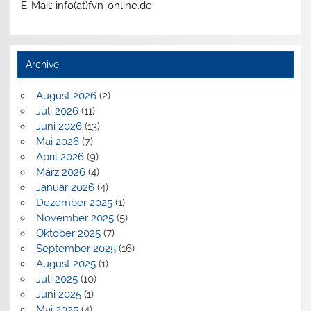
E-Mail: info(at)fvn-online.de
Archive
August 2026
(2)
Juli 2026
(11)
Juni 2026
(13)
Mai 2026
(7)
April 2026
(9)
März 2026
(4)
Januar 2026
(4)
Dezember 2025
(1)
November 2025
(5)
Oktober 2025
(7)
September 2025
(16)
August 2025
(1)
Juli 2025
(10)
Juni 2025
(1)
Mai 2025
(4)