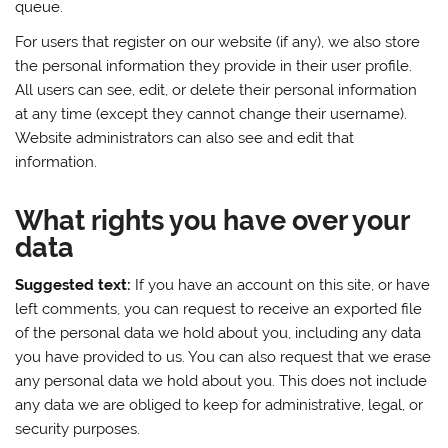
queue.
For users that register on our website (if any), we also store
the personal information they provide in their user profile.
All users can see, edit, or delete their personal information
at any time (except they cannot change their username).
Website administrators can also see and edit that
information.
What rights you have over your
data
Suggested text:
If you have an account on this site, or have
left comments, you can request to receive an exported file
of the personal data we hold about you, including any data
you have provided to us. You can also request that we erase
any personal data we hold about you. This does not include
any data we are obliged to keep for administrative, legal, or
security purposes.