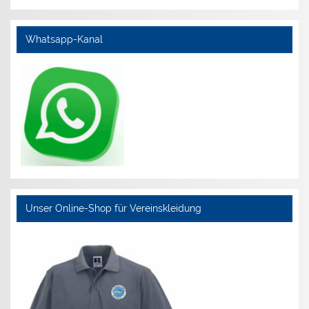
Whatsapp-Kanal
Unser Online-Shop für Vereinskleidung